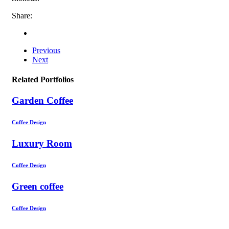
Share:
Previous
Next
Related Portfolios
Garden Coffee
Coffee Design
Luxury Room
Coffee Design
Green coffee
Coffee Design