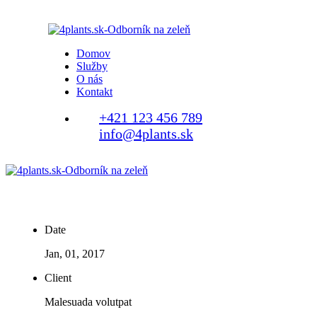
Domov
Služby
O nás
Kontakt
+421 123 456 789
info@4plants.sk
Date
Jan, 01, 2017
Client
Malesuada volutpat