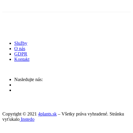
Služby
O nás
GDPR
Kontakt
Nasledujte nás:
Copyright © 2021
4plants.sk
– Všetky práva vyhradené. Stránku
vyťukalo
Instedo