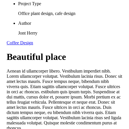
Project Type
Office plant design, cafe design
Author
Jont Herry
Coffee Design
Beautiful place
Aenean id ullamcorper libero. Vestibulum imperdiet nibh.
Lorem ullamcorper volutpat. Vestibulum lacinia risus. Donec sit
amet lectus mauris. Fusce tempus neque, bibendum nibh
viverra quis. Etiam sagittis ullamcorper volutpat. Fusce ultrices
in orci ac rhoncus. estibulum quis ipsum turpis. Suspendisse at
dui mattis, cursus dolor et, posuere ipsum. Morbi pretium ex ac
tellus feugiat vehicula. Pellentesque et neque erat. Donec sit
amet lectus mauris. Fusce ultrices in orci ac rhoncus. Duis
dictum tempus neque, eu bibendum nibh viverra quis. Etiam
sagittis ullamcorper volutpat. Vestibulum lacinia risus sed ligula
malesuada volutpat. Quisque molestie condimentum purus at
rhoncus.