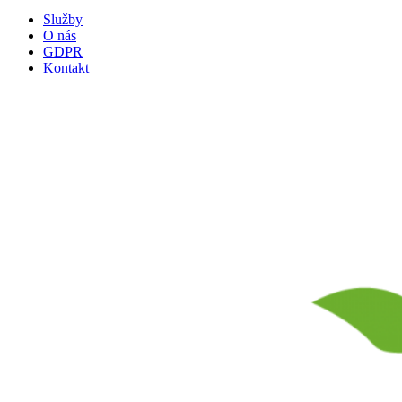
Služby
O nás
GDPR
Kontakt