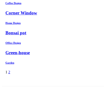
Coffee Design
Corner Window
Home Design
Bonsai pot
Office Design
Green-house
Garden
1
2