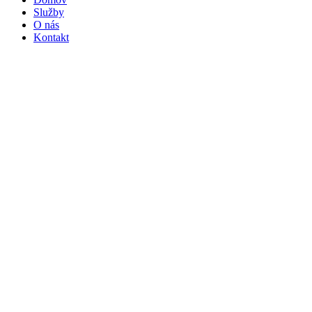
Služby
O nás
Kontakt