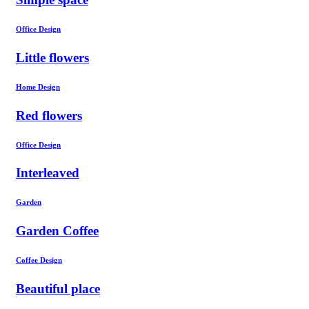
Office Design
Little flowers
Home Design
Red flowers
Office Design
Interleaved
Garden
Garden Coffee
Coffee Design
Beautiful place