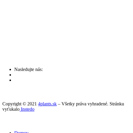
Nasledujte nás:
Copyright © 2021
4plants.sk
– Všetky práva vyhradené. Stránku
vyťukalo
Instedo
Domov