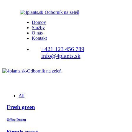
Domov
Služby
O nás
Kontakt
+421 123 456 789
info@4plants.sk
All
Fresh green
Office Design
Simple space